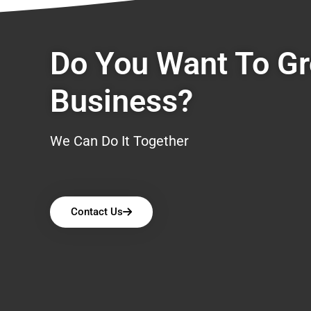
Do You Want To G
Business?
We Can Do It Together
Contact Us