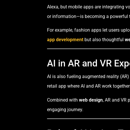
Alexa, but mobile apps are integrating v
or information—is becoming a powerful t
For example, fashion apps let users uploa
app development
but also thoughtful
we
AI in AR and VR Exp
AI is also fueling augmented reality (AR)
retail app where AI and AR work together 
Combined with
web design
, AR and VR p
engaging journey.