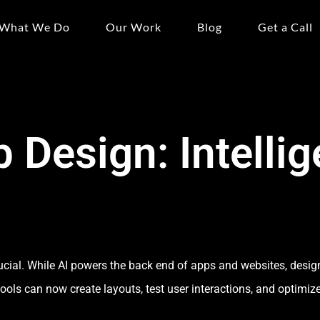
What We Do
Our Work
Blog
Get a Call
 Design: Intellig
crucial. While AI powers the back end of apps and websites, desig
tools can now create layouts, test user interactions, and optimiz