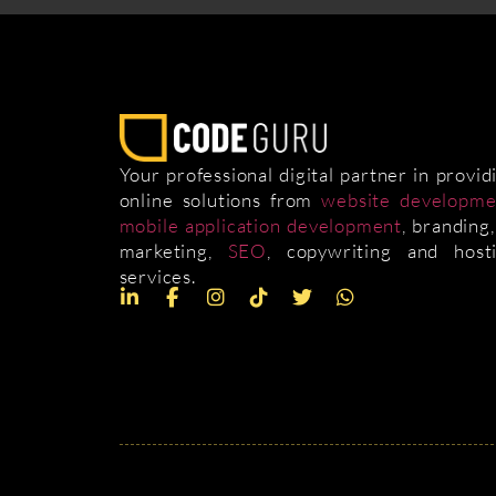
Your professional digital partner in provid
online solutions from
website developme
mobile application development
, branding,
marketing,
SEO
, copywriting and host
services.