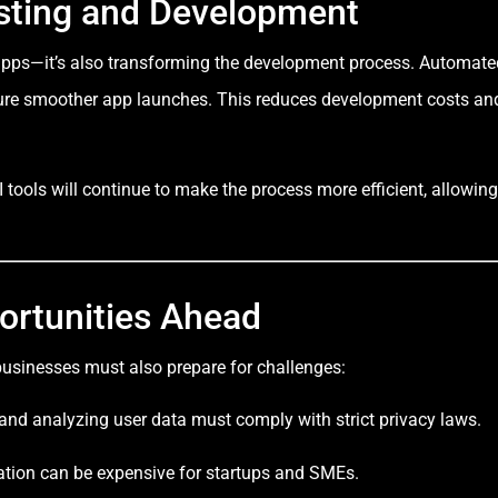
esting and Development
f apps—it’s also transforming the development process. Automate
ensure smoother app launches. This reduces development costs an
 tools will continue to make the process more efficient, allowing
ortunities Ahead
 businesses must also prepare for challenges:
 and analyzing user data must comply with strict privacy laws.
gration can be expensive for startups and SMEs.