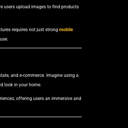
ere users upload images to find products
atures requires not just strong
mobile
 use.
 estate, and e-commerce. Imagine using a
uld look in your home.
eriences, offering users an immersive and