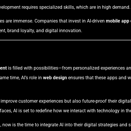
evelopment requires specialized skills, which are in high demand.
ies are immense. Companies that invest in AI-driven
mobile app
, brand loyalty, and digital innovation.
ent
is filled with possibilities—from personalized experiences a
ame time, AI’s role in
web design
ensures that these apps and web
 improve customer experiences but also future-proof their digit
rfaces, AI is set to redefine how we interact with technology in t
now is the time to integrate AI into their digital strategies and