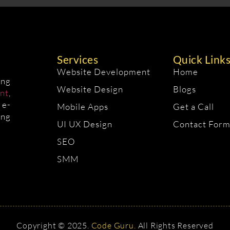
Services
Quick Link
Website Development
Home
ing
Website Design
Blogs
nt
,
 e-
Mobile Apps
Get a Call
ing
UI UX Design
Contact For
SEO
SMM
Copyright © 2025.
Code Guru.
All Rights Reserved