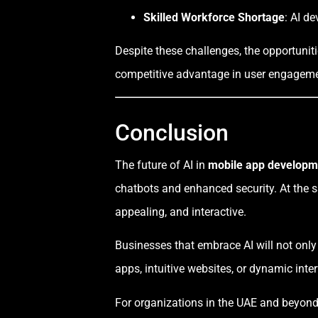
Skilled Workforce Shortage
: AI d
Despite these challenges, the opportunit
competitive advantage in user engagement
Conclusion
The future of AI in
mobile app developm
chatbots and enhanced security. At the s
appealing, and interactive.
Businesses that embrace AI will not only
apps, intuitive websites, or dynamic inte
For organizations in the UAE and beyond, 