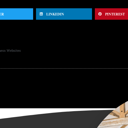
ER
LINKEDIN
PINTEREST
ness Websites