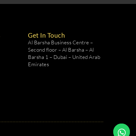
s
Get In Touch
Al Barsha Business Centre –
Second floor – Al Barsha – Al
Barsha 1 – Dubai – United Arab
Emirates
m