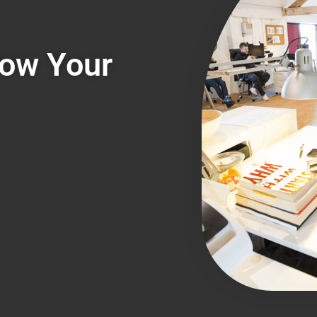
row Your