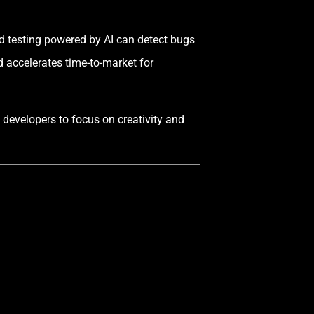
d testing powered by AI can detect bugs
d accelerates time-to-market for
 developers to focus on creativity and