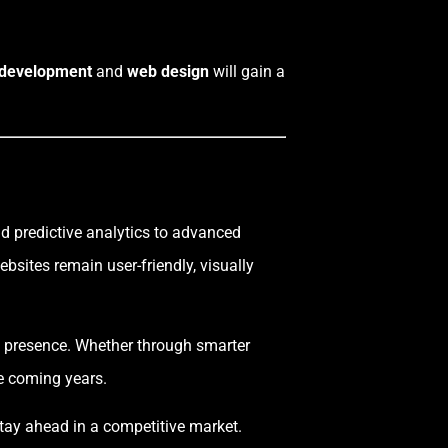
 development
and
web design
will gain a
nd predictive analytics to advanced
sites remain user-friendly, visually
al presence. Whether through smarter
he coming years.
 stay ahead in a competitive market.