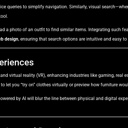
oice queries to simplify navigation. Similarly, visual search—wh
ool.
d a photo of an outfit to find similar items. Integrating such fe
b design
, ensuring that search options are intuitive and easy to
eriences
 and virtual reality (VR), enhancing industries like gaming, real
to let you “try on” clothes virtually or preview how furniture wo
owered by AI will blur the line between physical and digital exp