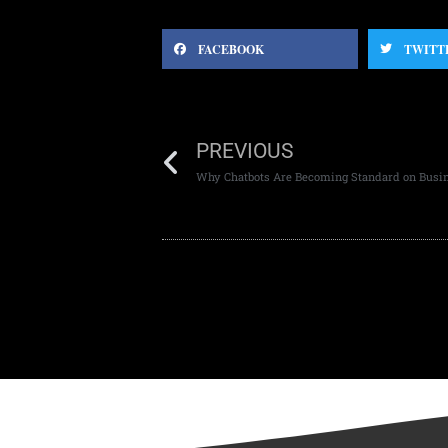
FACEBOOK
TWITT
PREVIOUS
Why Chatbots Are Becoming Standard on Busi