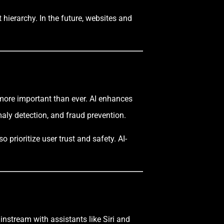
hierarchy. In the future, websites and
more important than ever. AI enhances
maly detection, and fraud prevention.
prioritize user trust and safety. AI-
instream with assistants like Siri and