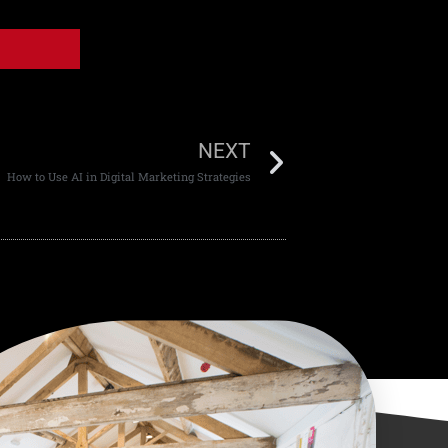
NEXT
How to Use AI in Digital Marketing Strategies