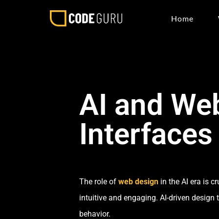
Home
AI and Web
Interfaces
The role of
web design
in the AI era is 
intuitive and engaging. AI-driven design 
behavior.