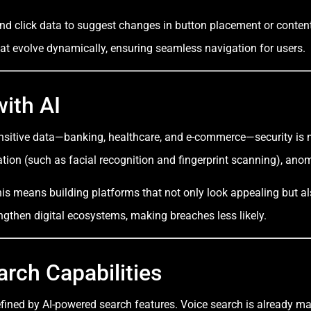
 click data to suggest changes in button placement or content 
that evolve dynamically, ensuring seamless navigation for users.
ith AI
ensitive data—banking, healthcare, and e-commerce—security is 
ation (such as facial recognition and fingerprint scanning), ano
s means building platforms that not only look appealing but also 
rengthen digital ecosystems, making breaches less likely.
arch Capabilities
efined by AI-powered search features. Voice search is already ma