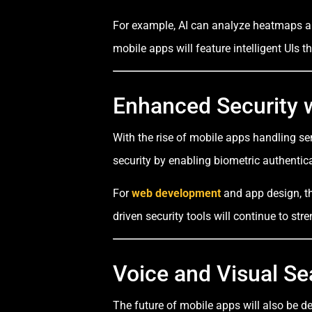
For example, AI can analyze heatmaps and
mobile apps will feature intelligent UIs 
Enhanced Security w
With the rise of mobile apps handling s
security by enabling biometric authentic
For
web development
and app design, thi
driven security tools will continue to st
Voice and Visual Se
The future of mobile apps will also be d