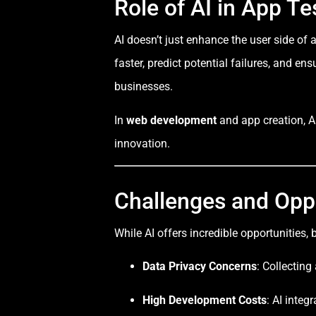
Role of AI in App T
AI doesn’t just enhance the user side o
faster, predict potential failures, and 
businesses.
In
web development
and app creation, AI
innovation.
Challenges and Opp
While AI offers incredible opportunities,
Data Privacy Concerns
: Collecting
High Development Costs
: AI inte