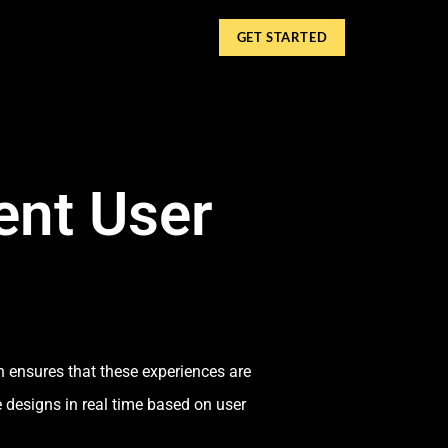
GET STARTED
ent User
n ensures that these experiences are
e designs in real time based on user