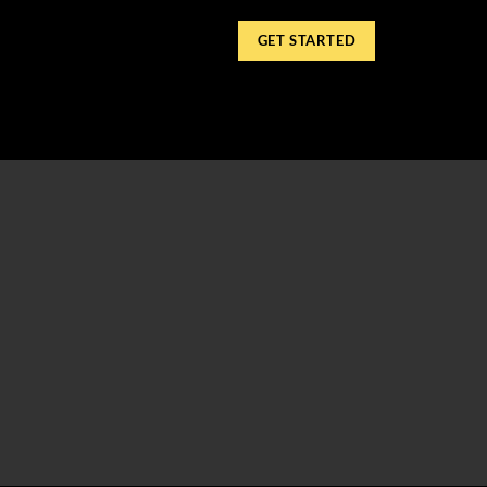
GET STARTED