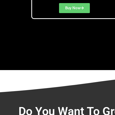
Buy Now
Do You Want To G