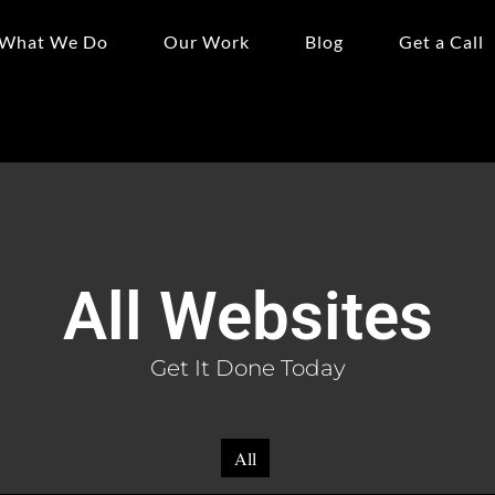
What We Do
Our Work
Blog
Get a Call
All Websites
Get It Done Today
All