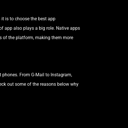
 it is to choose the best app
of app also plays a big role. Native apps
res of the platform, making them more
t phones. From G-Mail to Instagram,
eck out some of the reasons below why