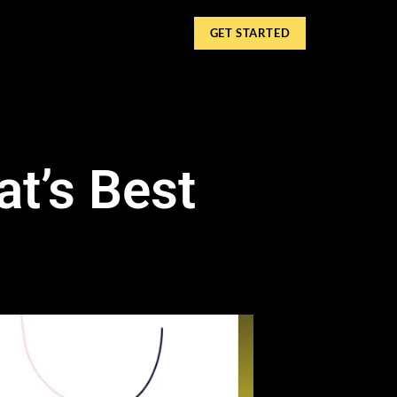
GET STARTED
at’s Best