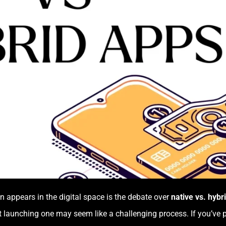
 appears in the digital space is the debate over
native vs. hybr
t launching one may seem like a challenging process. If you’ve 