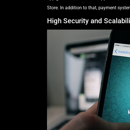
Store. In addition to that, payment syste
High Security and Scalabili