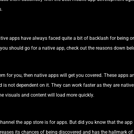
s.
ive apps have always faced quite a bit of backlash for being on 
hy you should go for a native app, check out the reasons down bel
rn for you, then native apps will get you covered. These apps ar
d is not dependent on it. They can work faster as they are native 
the visuals and content will load more quickly.
nnel the app store is for apps. But did you know that the app s
creases its chances of being discovered and has the hallmark of 