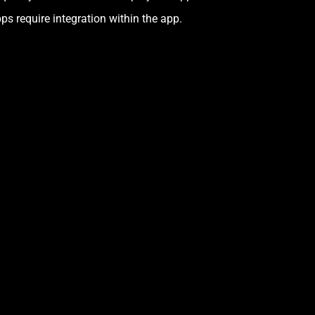
ps require integration within the app.