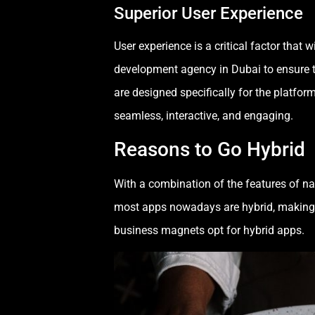
Superior User Experience
User experience is a critical factor that
development agency in Dubai to ensure th
are designed specifically for the platfo
seamless, interactive, and engaging.
Reasons to Go Hybrid
With a combination of the features of 
most apps nowadays are hybrid, making 
business magnets opt for hybrid apps.