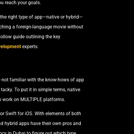
ou reach your goals.
 the right type of app—native or hybrid—
atching a foreign-language movie without
-follow guide outlining the key
evelopment
experts.
e not familiar with the know-hows of app
acky. To put it in simple terms, native
to work on MULTIPLE platforms.
 or Swift for iOS. With elements of both
nd hybrid apps have their own pros and
y in Dubai to figure out which type