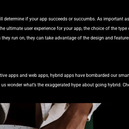
 will determine if your app succeeds or succumbs. As important as
e ultimate user experience for your app, the choice of the type 
rm they run on, they can take advantage of the design and featu
native apps and web apps, hybrid apps have bombarded our smar
us wonder what’s the exaggerated hype about going hybrid. Ch