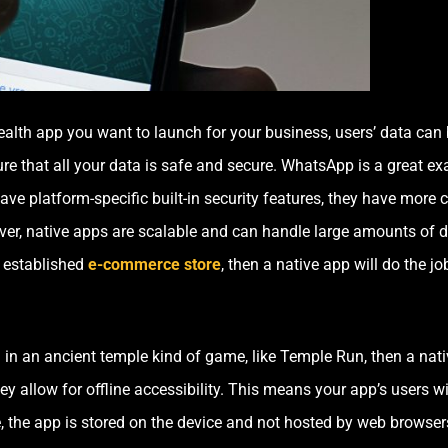
alth app you want to launch for your business, users’ data can b
re that all your data is safe and secure. WhatsApp is a great ex
ave platform-specific built-in security features, they have more 
er, native apps are scalable and can handle large amounts of d
 established
e-commerce store
, then a native app will do the jo
 in an ancient temple kind of game, like Temple Run, then a nativ
y allow for offline accessibility. This means your app’s users wil
, the app is stored on the device and not hosted by web browser