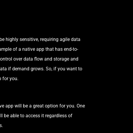
e highly sensitive, requiring agile data
ample of a native app that has end-to-
control over data flow and storage and
ata if demand grows. So, if you want to
b for you.
e app will be a great option for you. One
l be able to access it regardless of
s.