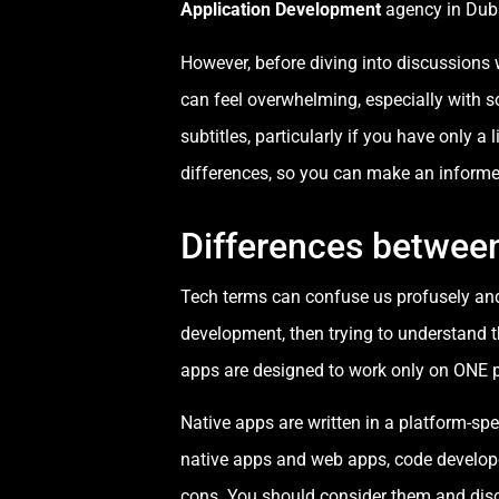
Application Development
agency in Duba
However, before diving into discussions 
can feel overwhelming, especially with s
subtitles, particularly if you have only a
differences, so you can make an informe
Differences betwee
Tech terms can confuse us profusely and 
development, then trying to understand t
apps are designed to work only on ONE p
Native apps are written in a platform-spe
native apps and web apps, code develope
cons. You should consider them and disc