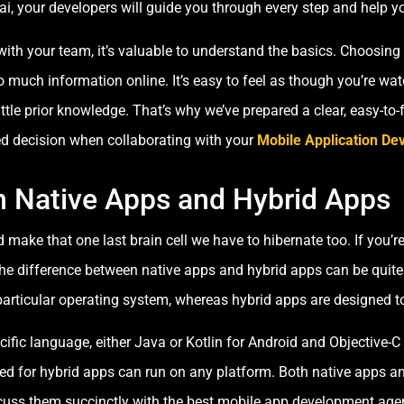
i, your developers will guide you through every step and help y
with your team, it’s valuable to understand the basics. Choosing
o much information online. It’s easy to feel as though you’re w
 little prior knowledge. That’s why we’ve prepared a clear, easy-to
d decision when collaborating with your
Mobile Application D
n Native Apps and Hybrid Apps
make that one last brain cell we have to hibernate too. If you’r
he difference between native apps and hybrid apps can be quite t
articular operating system, whereas hybrid apps are designed 
cific language, either Java or Kotlin for Android and Objective-C
d for hybrid apps can run on any platform. Both native apps a
uss them succinctly with the best mobile app development agenc