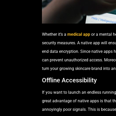
Whether it’s a
medical app
or a mental he
security measures. A native app will ensu
end data encryption. Since native apps h
can prevent unauthorized access. Moreov
turn your growing skincare brand into an
Offline Accessibility
If you want to launch an endless running
great advantage of native apps is that the
annoyingly poor signals. This is because