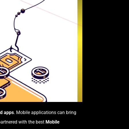
id apps
. Mobile applications can bring
partnered with the best
Mobile