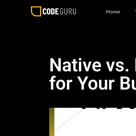
Home
Native vs.
for Your B