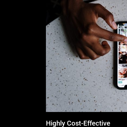
Highly Cost-Effective