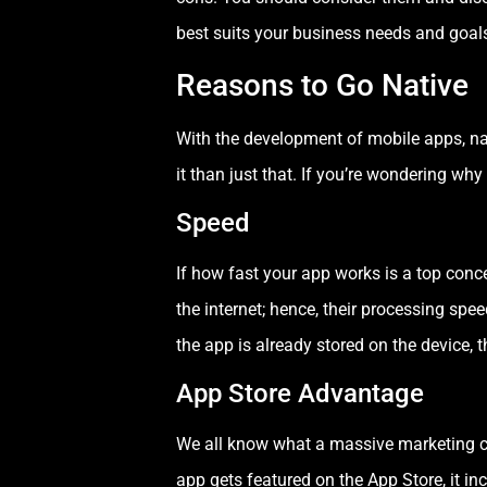
best suits your business needs and goal
Reasons to Go Native
With the development of mobile apps, nat
it than just that. If you’re wondering w
Speed
If how fast your app works is a top conce
the internet; hence, their processing spee
the app is already stored on the device, 
App Store Advantage
We all know what a massive marketing cha
app gets featured on the App Store, it in