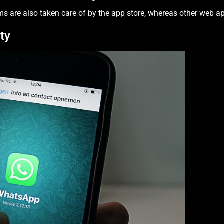
ms are also taken care of by the app store, whereas other web ap
ty