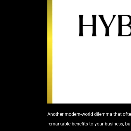
Another modern-world dilemma that often
remarkable benefits to your business, bu