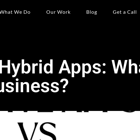
What We Do
Our Work
Blog
Get a Call
 Hybrid Apps: Wh
usiness?