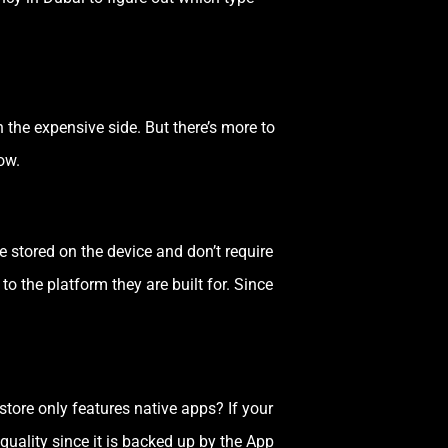
the expensive side. But there’s more to
ow.
e stored on the device and don’t require
to the platform they are built for. Since
tore only features native apps? If your
quality since it is backed up by the App